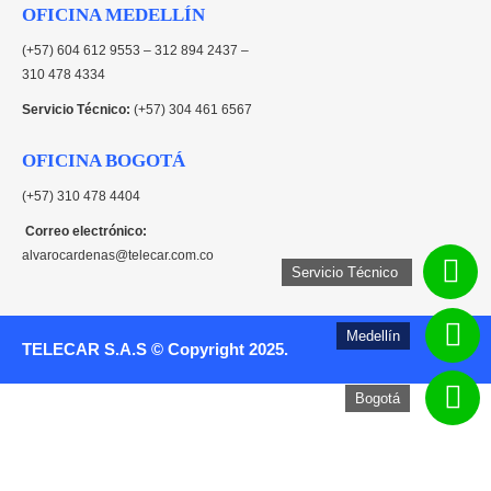
OFICINA MEDELLÍN
(+57) 604 612 9553 – 312 894 2437 –
310 478 4334
Servicio Técnico:
(+57) 304 461 6567
OFICINA BOGOTÁ
(+57) 310 478 4404
Correo electrónico:
alvarocardenas@telecar.com.co
Servicio Técnico
Medellín
TELECAR S.A.S © Copyright 2025.
Bogotá